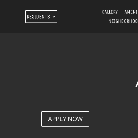
GALLERY
AMENI
RESIDENTS
NEIGHBORHOO
APPLY NOW