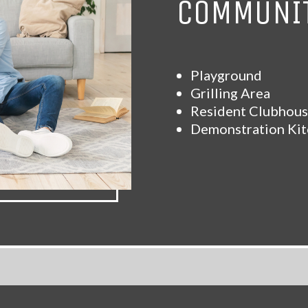
COMMUNIT
Playground
Grilling Area
Resident Clubhou
Demonstration Ki