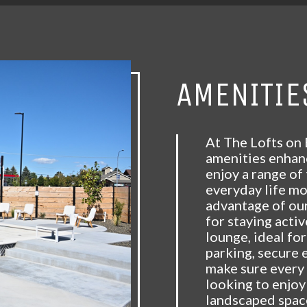
AMENITIE
At The Lofts on 
amenities enhanc
enjoy a range of
everyday life m
advantage of our
for staying acti
lounge, ideal for
parking, secure 
make sure every 
looking to enjoy
landscaped spac