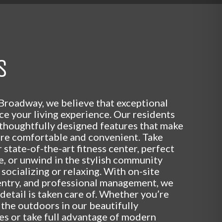
S
Broadway, we believe that exceptional
e your living experience. Our residents
 thoughtfully designed features that make
ore comfortable and convenient. Take
 state-of-the-art fitness center, perfect
ve, or unwind in the stylish community
 socializing or relaxing. With on-site
entry, and professional management, we
detail is taken care of. Whether you’re
 the outdoors in our beautifully
es or take full advantage of modern