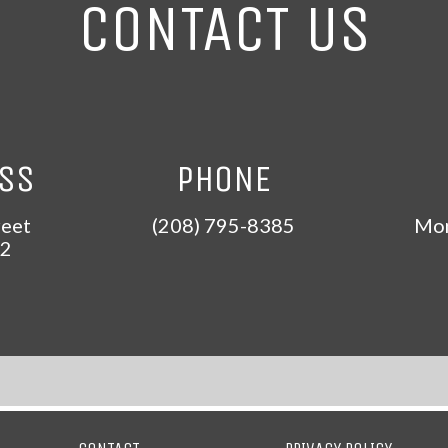
CONTACT US
ESS
PHONE
reet
(208) 795-8385
Mon
2