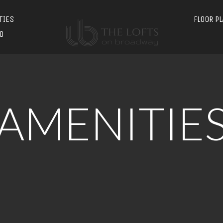
TIES
FLOOR P
D
AMENITIE