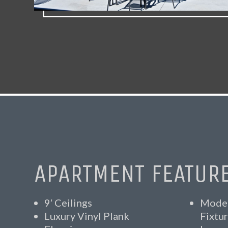
APARTMENT FEATUR
9′ Ceilings
Moder
Luxury Vinyl Plank
Fixtu