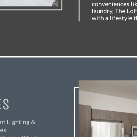
conveniences li
laundry, The Lof
with a lifestyle t
ES
n Lighting &
res