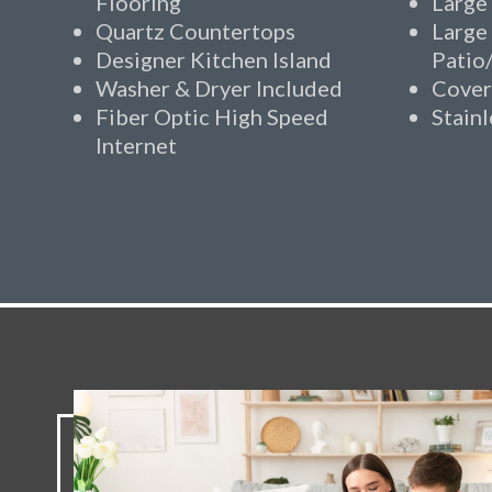
Flooring
Large
Quartz Countertops
Large
Designer Kitchen Island
Patio
Washer & Dryer Included
Cover
Fiber Optic High Speed
Stainl
Internet