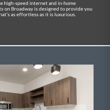
ke high-speed internet and in-home
ts on Broadway is designed to provide you
hat’s as effortless as it is luxurious.