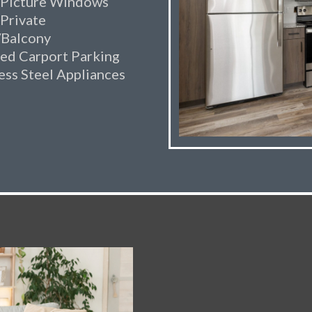
 Picture Windows
 Private
/Balcony
ed Carport Parking
ess Steel Appliances