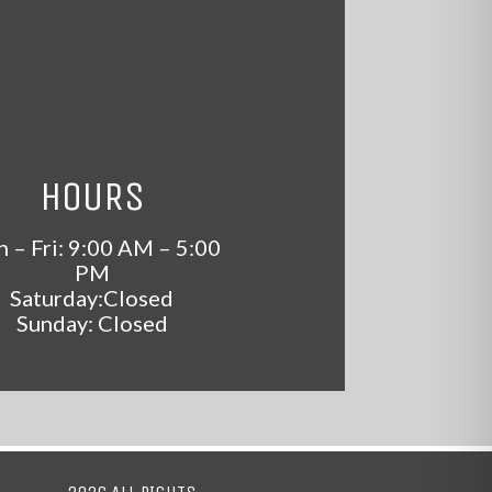
HOURS
 – Fri: 9:00 AM – 5:00
PM
Saturday:Closed
Sunday: Closed