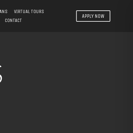
LANS
VIRTUAL TOURS
APPLY NOW
CONTACT
S