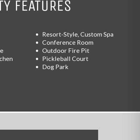
Y FEATURES
Resort-Style, Custom Spa
Conference Room
se
Outdoor Fire Pit
tchen
Pickleball Court
Dog Park