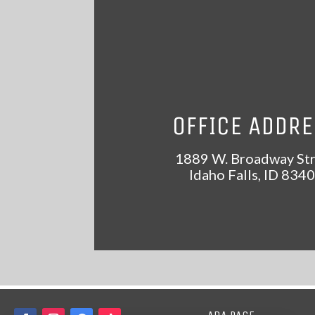
OFFICE ADDR
1889 W. Broadway St
Idaho Falls
,
ID
8340