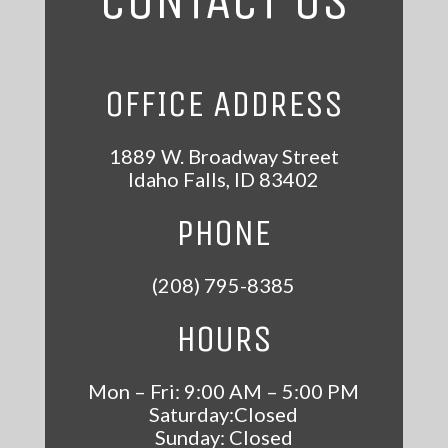
CONTACT US
OFFICE ADDRESS
1889 W. Broadway Street
Idaho Falls
,
ID
83402
PHONE
(208) 795-8385
HOURS
Mon – Fri: 9:00 AM – 5:00 PM
Saturday:Closed
Sunday: Closed