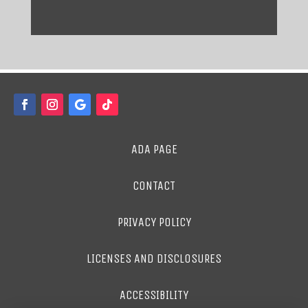
ADA PAGE
CONTACT
PRIVACY POLICY
LICENSES AND DISCLOSURES
ACCESSIBILITY