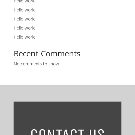
Hello world!
Hello world!
Hello world!
Hello world!
Hello world!
Recent Comments
No comments to show.