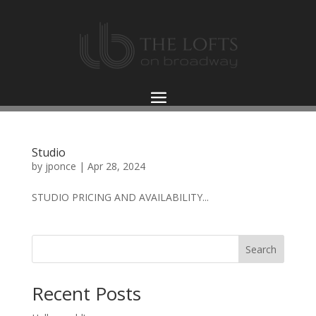
Studio
by
jponce
|
Apr 28, 2024
STUDIO PRICING AND AVAILABILITY...
Search
Recent Posts